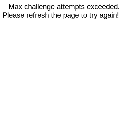
Max challenge attempts exceeded.
Please refresh the page to try again!